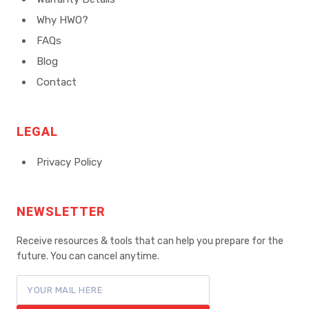
Why HWO?
FAQs
Blog
Contact
LEGAL
Privacy Policy
NEWSLETTER
Receive resources & tools that can help you prepare for the
future. You can cancel anytime.