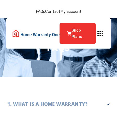
FAQs
Contact
My account
Shop
Plans
FAQS
1
.
WHAT IS A HOME WARRANTY?
A home warranty is a renewable service agreement that