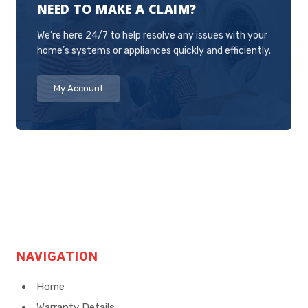
NEED TO MAKE A CLAIM?
as possible to address the issue.
We’re here 24/7 to help resolve any issues with your
home’s systems or appliances quickly and efficiently.
My Account
NAVIGATION
Home
Warranty Details