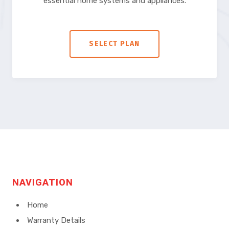
essential home systems and appliances.
SELECT PLAN
NAVIGATION
Home
Warranty Details