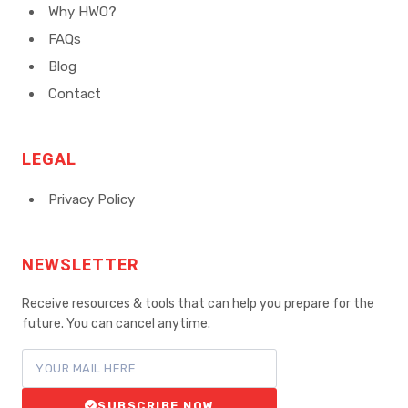
Why HWO?
FAQs
Blog
Contact
LEGAL
Privacy Policy
NEWSLETTER
Receive resources & tools that can help you prepare for the
future. You can cancel anytime.
SUBSCRIBE NOW