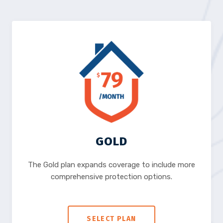
GOLD
The Gold plan expands coverage to include more
comprehensive protection options.
SELECT PLAN