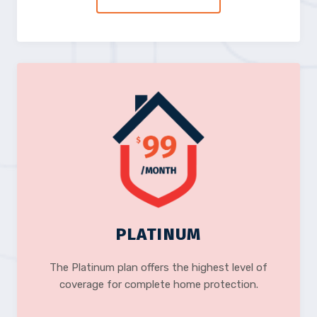
PLATINUM
The Platinum plan offers the highest level of
coverage for complete home protection.