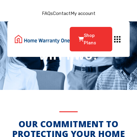
FAQs
Contact
My account
Shop
Plans
WHY HWO?
OUR COMMITMENT TO
PROTECTING YOUR HOME