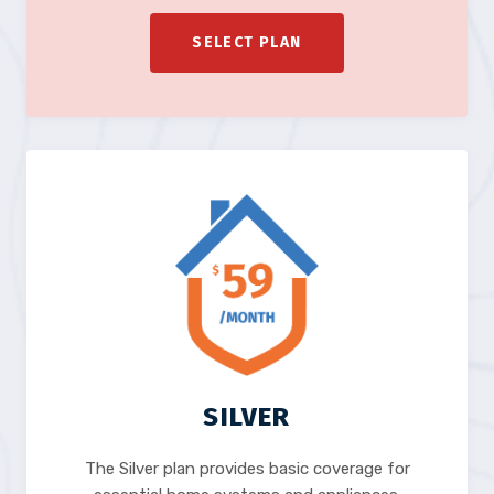
SELECT PLAN
SILVER
The Silver plan provides basic coverage for