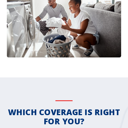
WHICH COVERAGE IS RIGHT
FOR YOU?