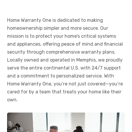
Home Warranty One is dedicated to making
homeownership simpler and more secure. Our
mission is to protect your home’s critical systems
and appliances, offering peace of mind and financial
security through comprehensive warranty plans.
Locally owned and operated in Memphis, we proudly
serve the entire continental U.S. with 24/7 support
and a commitment to personalized service. With
Home Warranty One, you’re not just covered—you’re
cared for by a team that treats your home like their
own.